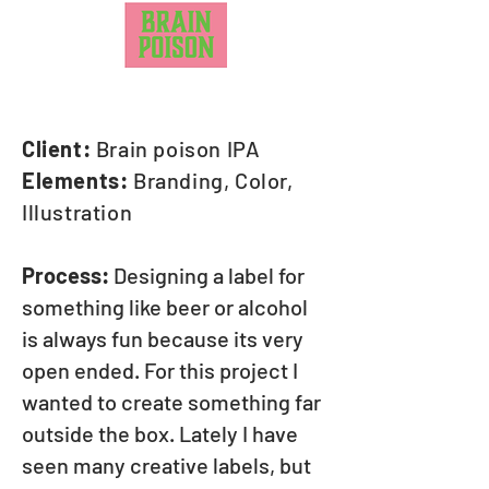
Client:
Brain poison IPA
Elements:
Branding, Color,
Illustration
Process:
Designing a label for
something like beer or alcohol
is always fun because its very
open ended. For this project I
wanted to create something far
outside the box. Lately I have
seen many creative labels, but