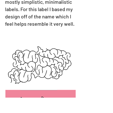
mostly simplistic, minimalistic
labels. For this label I based my
design off of the name which I
feel helps resemble it very well.