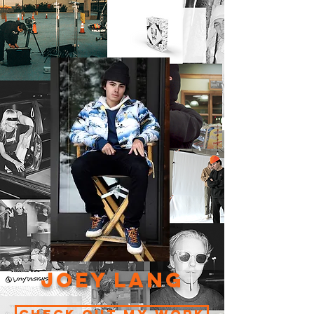
Joey Lang